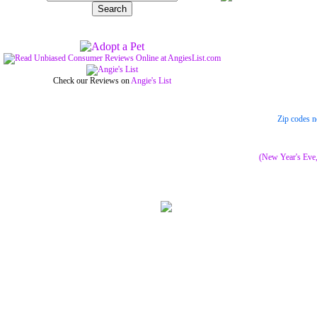
Check our Reviews on
Angie's List
Zip codes n
(New Year's Eve