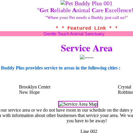
"
G
et
R
eliable
A
nimal
C
are
E
xcellence
"When your Pet needs a Buddy just call us!"
* * Featured Link * *
Gentle Touch Animal Sanctuary
Service Area
 Buddy Plus provides service to areas in the following cities :
Brooklyn Center
Crystal
New Hope
Robbins
n our service area or we do not have room in our schedule on the dates 
 with information about other businesses that service your area. We wa
you have to be away!