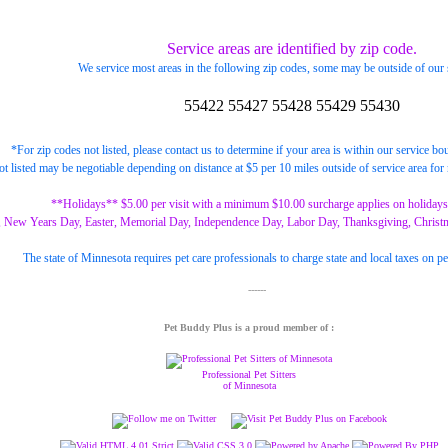
Service areas are identified by zip code.
We service most areas in the following zip codes, some may be outside of our 
55422
55427
55428
55429
55430
*For zip codes not listed, please contact us to determine if your area is within our service bo
ot listed may be negotiable depending on distance at $5 per 10 miles outside of service area for 
**Holidays** $5.00 per visit with a minimum $10.00 surcharge applies on holidays
, New Years Day, Easter, Memorial Day, Independence Day, Labor Day, Thanksgiving, Christ
The state of Minnesota requires pet care professionals to charge state and local taxes on pe
Pet Buddy Plus is a proud member of :
Professional Pet Sitters
of Minnesota