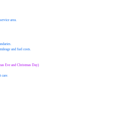
service area.
undaries.
mileage and fuel costs.
mas Eve and Christmas Day)
t care.