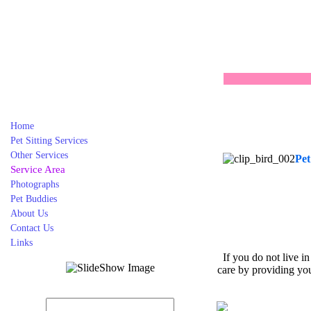
Home
Pet Sitting Services
Other Services
Pet
Service Area
Photographs
Pet Buddies
About Us
Contact Us
Links
If you do not live i
care by providing you