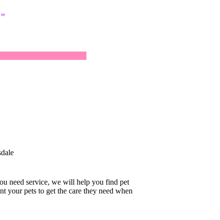
!"
dale
you need service, we will help you find pet
nt your pets to get the care they need when