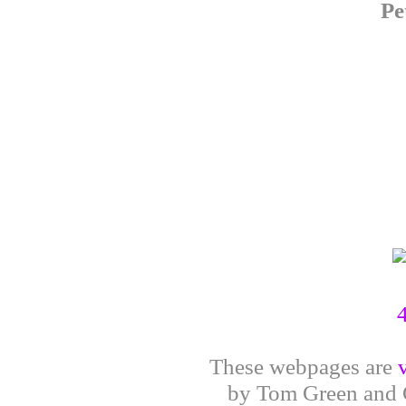
Pe
These webpages are
by Tom Green and G