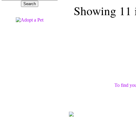
Showing 11 i
To find you