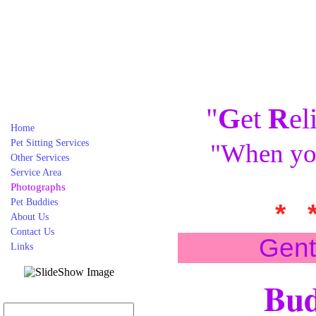
"
G
et
R
el
Home
Pet Sitting Services
"When you
Other Services
Service Area
Photographs
Pet Buddies
* 
About Us
Contact Us
Gent
Links
Bud