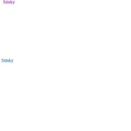
Stinky