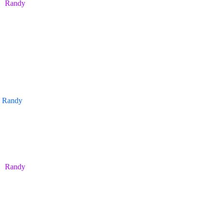
Randy