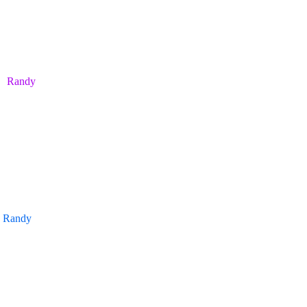
Randy