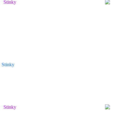
Stinky