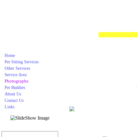
Home
Pet Sitting Services
Other Services
Service Area
Photographs
Pet Buddies
About Us
Contact Us
Links