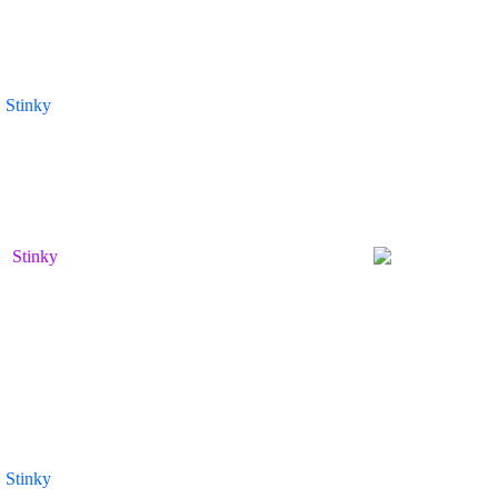
Stinky
Stinky