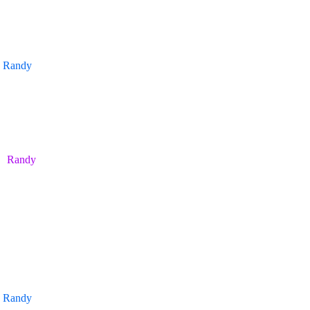
Randy
Randy