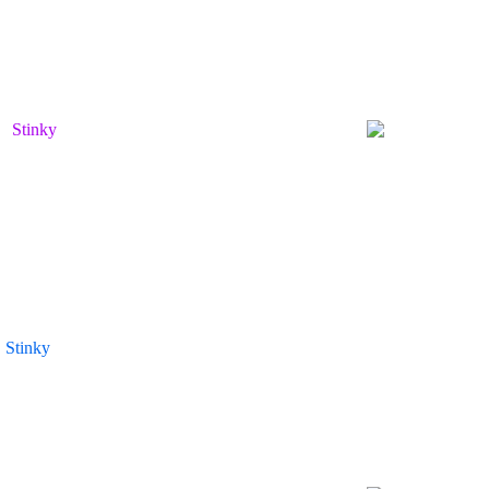
Stinky