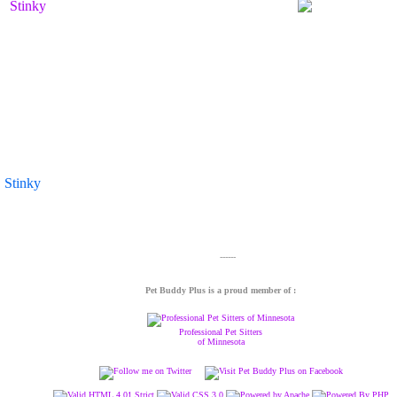
Stinky
Pet Buddy Plus is a proud member of :
Professional Pet Sitters
of Minnesota