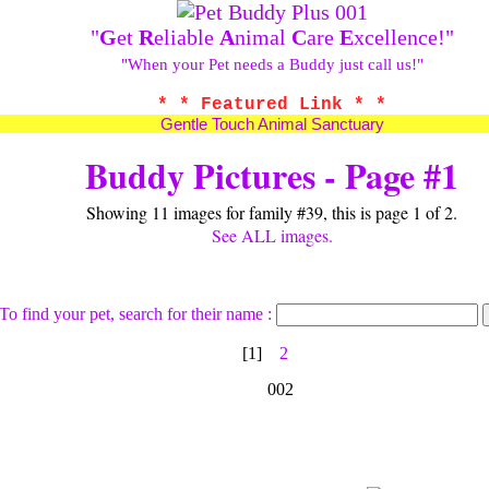
"
G
et
R
eliable
A
nimal
C
are
E
xcellence!"
"When your Pet needs a Buddy just call us!"
* * Featured Link * *
Gentle Touch Animal Sanctuary
Buddy Pictures - Page #1
Showing 11 images for family #39, this is page 1 of 2.
See ALL images.
To find your pet, search for their name :
[1]
2