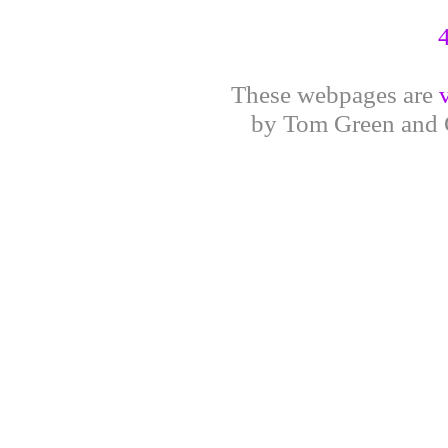
These webpages are
by Tom Green and G