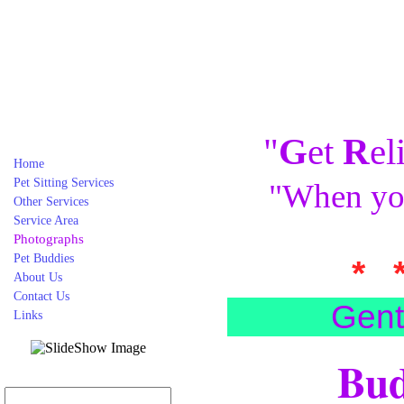
"
G
et
R
el
Home
Pet Sitting Services
"When you
Other Services
Service Area
Photographs
Pet Buddies
* 
About Us
Contact Us
Gent
Links
Bud