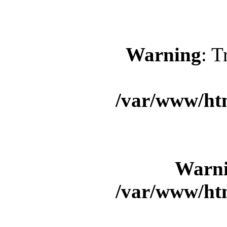
Warning
: T
/var/www/ht
Warn
/var/www/ht