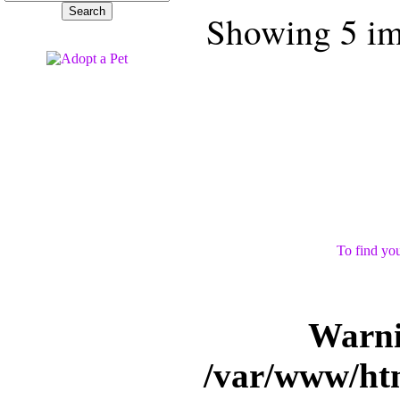
Showing 5 ima
To find you
Warn
/var/www/ht