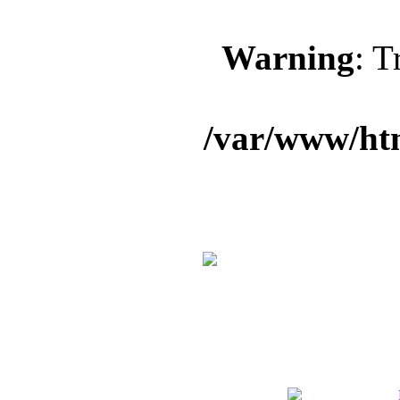
Warning
: T
/var/www/ht