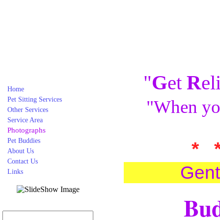
"
G
et
R
el
Home
Pet Sitting Services
"When you
Other Services
Service Area
Photographs
Pet Buddies
* 
About Us
Contact Us
Gent
Links
Bud