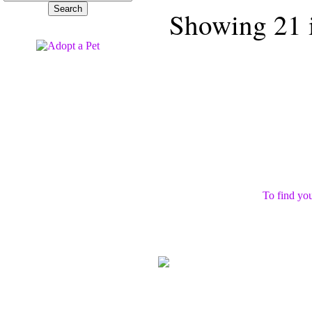
Showing 21 i
To find you