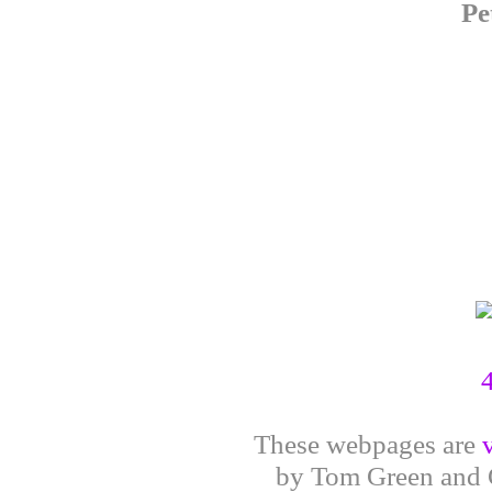
Pe
These webpages are
by Tom Green and G