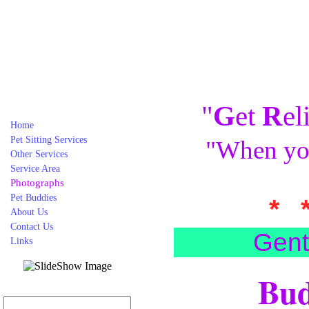
"
G
et
R
el
Home
Pet Sitting Services
"When you
Other Services
Service Area
Photographs
Pet Buddies
* 
About Us
Contact Us
Gent
Links
Bud