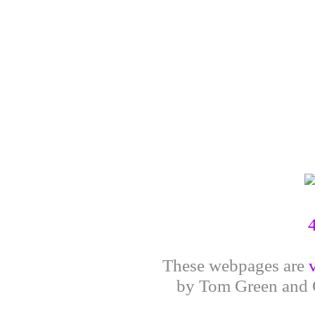
These webpages are
by Tom Green and G