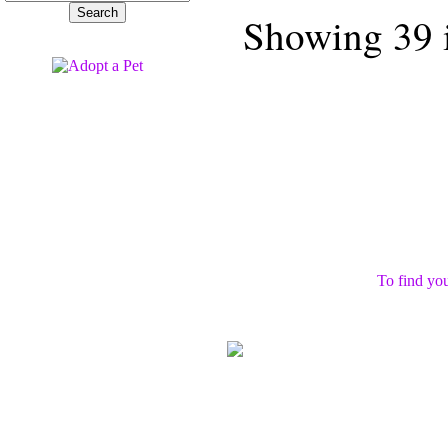
Showing 39 i
To find you