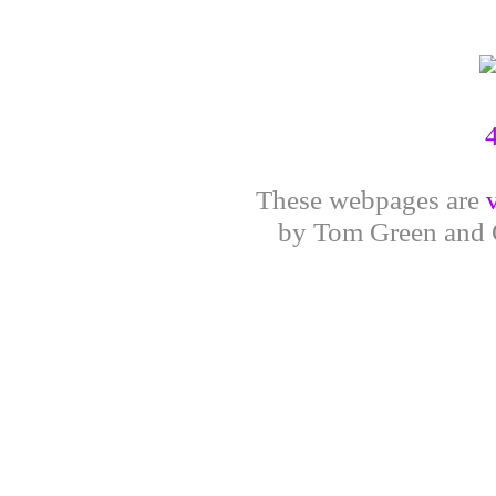
These webpages are
by Tom Green and G