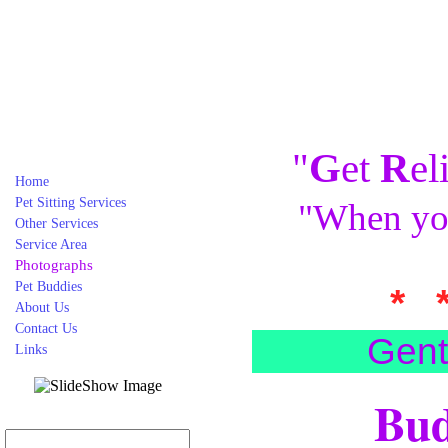
"
G
et
R
el
Home
Pet Sitting Services
"When you
Other Services
Service Area
Photographs
Pet Buddies
* 
About Us
Contact Us
Gent
Links
Bud