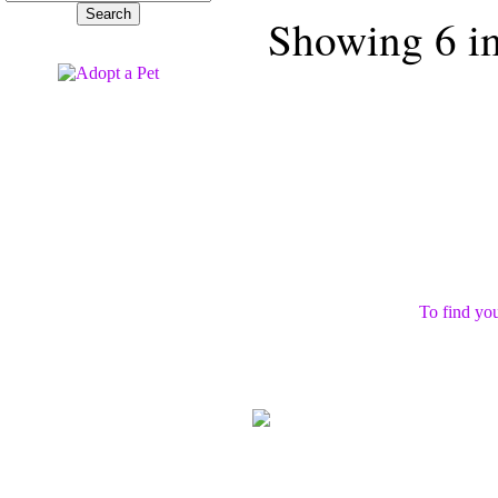
Showing 6 ima
To find you