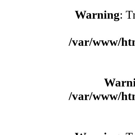
Warning
: T
/var/www/ht
Warn
/var/www/ht