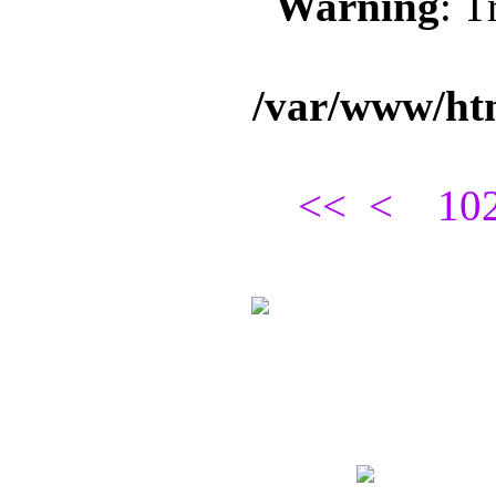
Warning
: T
/var/www/ht
<<
<
10