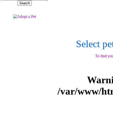
Select pe
To find you
Warn
/var/www/ht