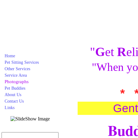
"
G
et
R
el
Home
Pet Sitting Services
"When you
Other Services
Service Area
Photographs
Pet Buddies
* 
About Us
Contact Us
Gent
Links
Budd