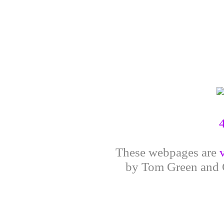
These webpages are
by Tom Green and G