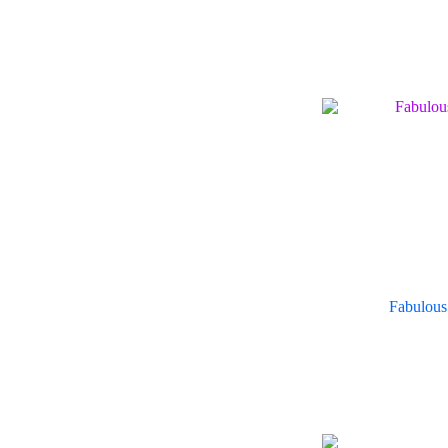
Fabulous