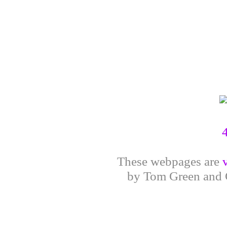
These webpages are
by Tom Green and G