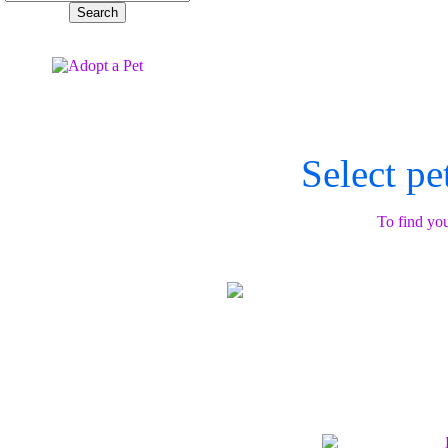
Select pe
To find you