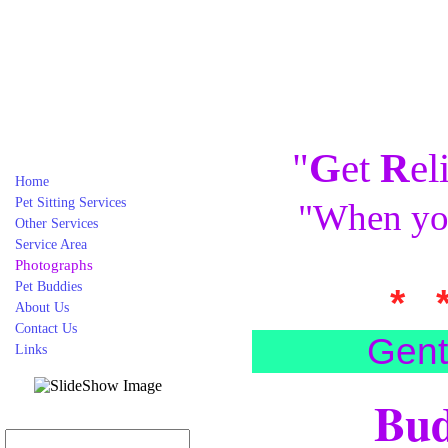
"
G
et
R
el
Home
Pet Sitting Services
"When you
Other Services
Service Area
Photographs
Pet Buddies
* 
About Us
Contact Us
Gent
Links
Bud