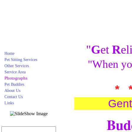
"
G
et
R
el
Home
Pet Sitting Services
"When you
Other Services
Service Area
Photographs
Pet Buddies
* 
About Us
Contact Us
Gent
Links
Budd