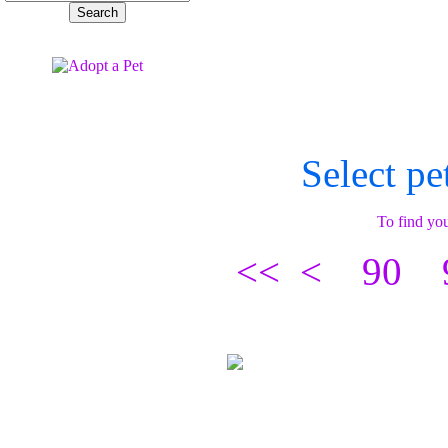
Select pe
To find you
<<
<
90