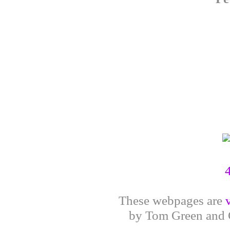
These webpages are
by Tom Green and G